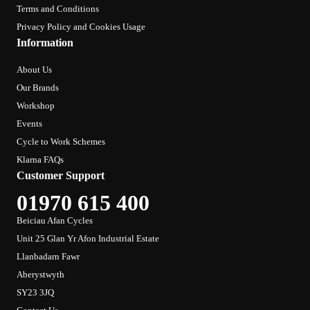
Terms and Conditions
Privacy Policy and Cookies Usage
Information
About Us
Our Brands
Workshop
Events
Cycle to Work Schemes
Klarna FAQs
Customer Support
01970 615 400
Beiciau Afan Cycles
Unit 25 Glan Yr Afon Industrial Estate
Llanbadarn Fawr
Aberystwyth
SY23 3JQ