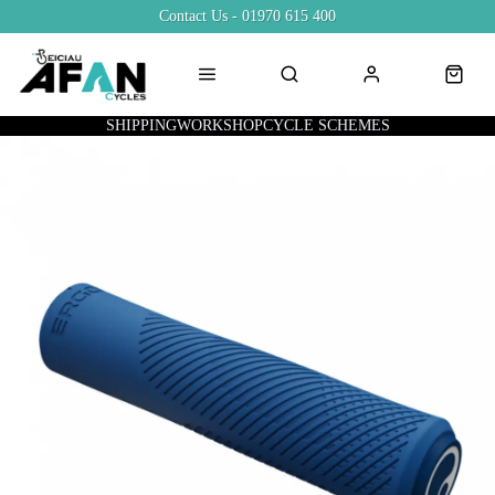
Contact Us - 01970 615 400
SHIPPING
WORKSHOP
CYCLE SCHEMES