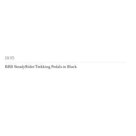
£8.95
BBB SteadyRider Trekking Pedals in Black