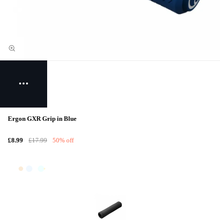
Ergon GXR Grip in Blue
£8.99
£17.99
50% off