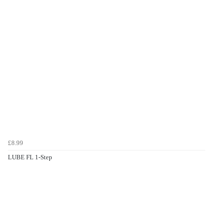
£8.99
LUBE FL 1-Step