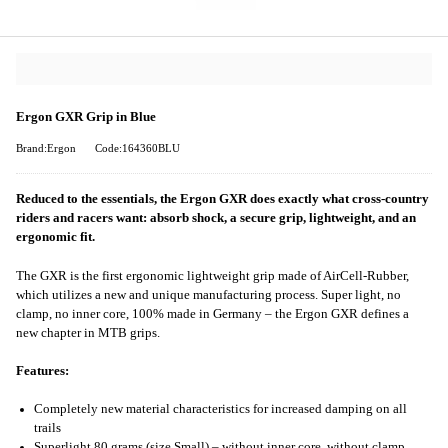
Ergon GXR Grip in Blue
Brand:Ergon
Code:164360BLU
Reduced to the essentials, the Ergon GXR does exactly what cross-country
riders and racers want: absorb shock, a secure grip, lightweight, and an
ergonomic fit.
The GXR is the first ergonomic lightweight grip made of AirCell-Rubber,
which utilizes a new and unique manufacturing process. Super light, no
clamp, no inner core, 100% made in Germany – the Ergon GXR defines a
new chapter in MTB grips.
Features:
Completely new material characteristics for increased damping on all
trails
Superlight 80 grams (size Small) – without inner core, without clamp