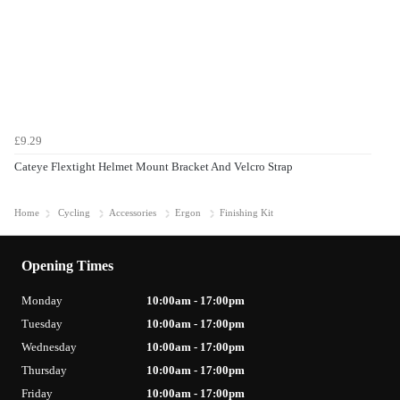
£9.29
Cateye Flextight Helmet Mount Bracket And Velcro Strap
Home
Cycling
Accessories
Ergon
Finishing Kit
Opening Times
Monday
10:00am - 17:00pm
Tuesday
10:00am - 17:00pm
Wednesday
10:00am - 17:00pm
Thursday
10:00am - 17:00pm
Friday
10:00am - 17:00pm