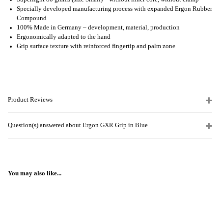
Specially developed manufacturing process with expanded Ergon Rubber
Compound
100% Made in Germany – development, material, production
Ergonomically adapted to the hand
Grip surface texture with reinforced fingertip and palm zone
Product Reviews
Question(s) answered about Ergon GXR Grip in Blue
You may also like...