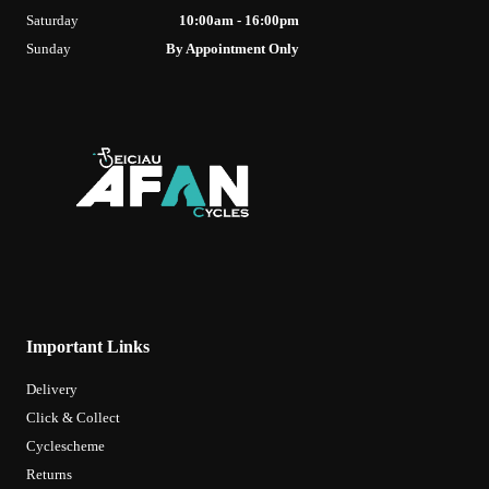
Saturday
10:00am - 16:00pm
Sunday
By Appointment Only
Important Links
Delivery
Click & Collect
Cyclescheme
Returns