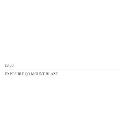
£9.00
EXPOSURE QR MOUNT BLAZE