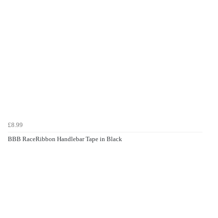
£8.99
BBB RaceRibbon Handlebar Tape in Black