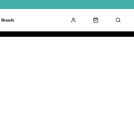
Brands