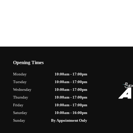
Opening Times
Monday
10:00am - 17:00pm
Tuesday
10:00am - 17:00pm
Wednesday
10:00am - 17:00pm
Thursday
10:00am - 17:00pm
Friday
10:00am - 17:00pm
Saturday
10:00am - 16:00pm
Sunday
By Appointment Only