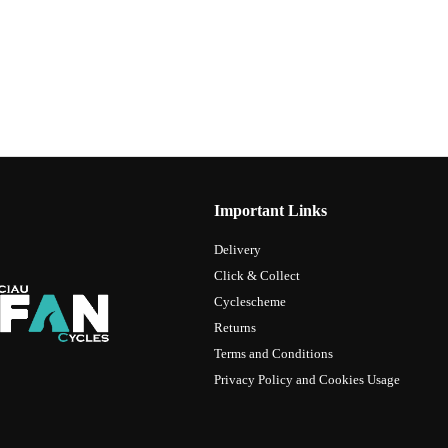
Important Links
Delivery
Click & Collect
Cyclescheme
Returns
Terms and Conditions
Privacy Policy and Cookies Usage