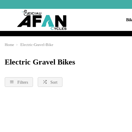
Bik
Home
Electric-Gravel-Bike
Electric Gravel Bikes
Filters
Sort