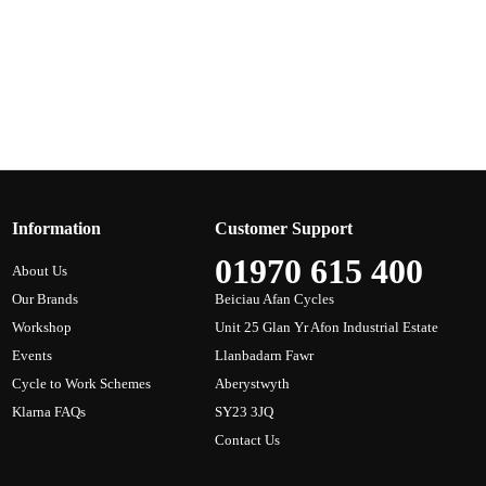
Information
Customer Support
01970 615 400
About Us
Our Brands
Beiciau Afan Cycles
Workshop
Unit 25 Glan Yr Afon Industrial Estate
Events
Llanbadarn Fawr
Cycle to Work Schemes
Aberystwyth
Klarna FAQs
SY23 3JQ
Contact Us