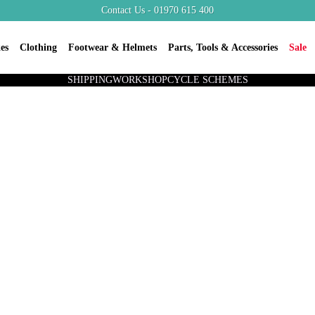
Contact Us - 01970 615 400
es
Clothing
Footwear & Helmets
Parts, Tools & Accessories
Sale
SHIPPING
WORKSHOP
CYCLE SCHEMES