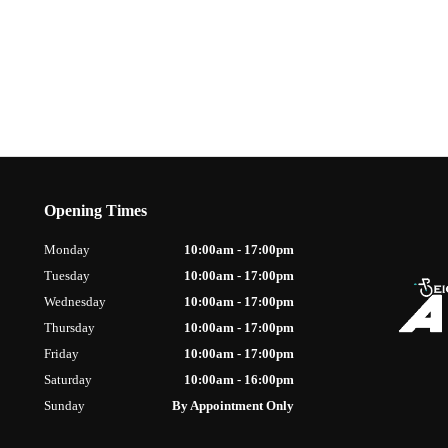
Opening Times
Monday
10:00am - 17:00pm
Tuesday
10:00am - 17:00pm
Wednesday
10:00am - 17:00pm
Thursday
10:00am - 17:00pm
Friday
10:00am - 17:00pm
Saturday
10:00am - 16:00pm
Sunday
By Appointment Only