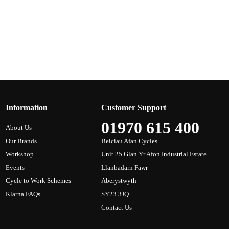
Information
Customer Support
01970 615 400
About Us
Our Brands
Beiciau Afan Cycles
Workshop
Unit 25 Glan Yr Afon Industrial Estate
Events
Llanbadarn Fawr
Cycle to Work Schemes
Aberystwyth
Klarna FAQs
SY23 3JQ
Contact Us