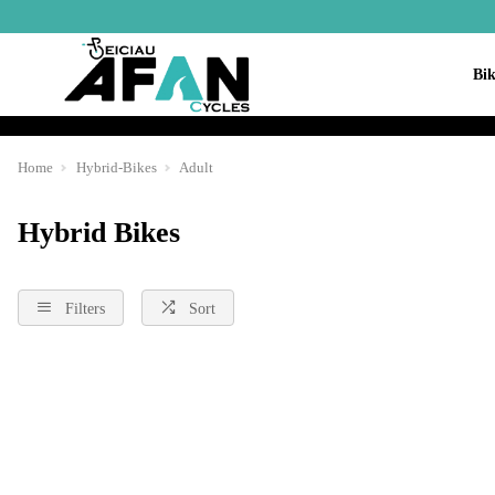
Bik
Home
Hybrid-Bikes
Adult
Hybrid Bikes
Filters
Sort