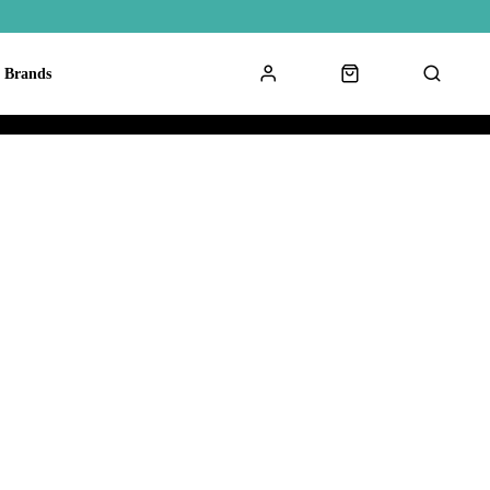
Brands