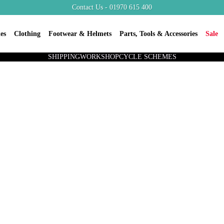
Contact Us - 01970 615 400
es
Clothing
Footwear & Helmets
Parts, Tools & Accessories
Sale
SHIPPING
WORKSHOP
CYCLE SCHEMES