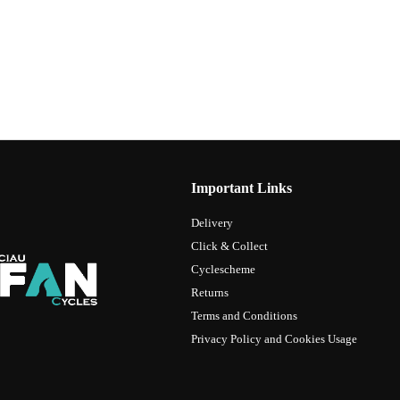
Important Links
Delivery
Click & Collect
Cyclescheme
Returns
Terms and Conditions
Privacy Policy and Cookies Usage