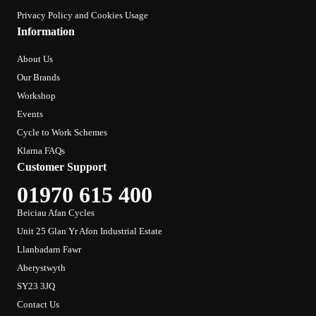
Privacy Policy and Cookies Usage
Information
About Us
Our Brands
Workshop
Events
Cycle to Work Schemes
Klarna FAQs
Customer Support
01970 615 400
Beiciau Afan Cycles
Unit 25 Glan Yr Afon Industrial Estate
Llanbadarn Fawr
Aberystwyth
SY23 3JQ
Contact Us