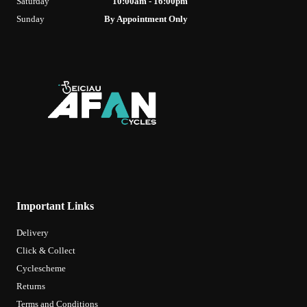
Saturday
10:00am - 16:00pm
Sunday
By Appointment Only
Important Links
Delivery
Click & Collect
Cyclescheme
Returns
Terms and Conditions