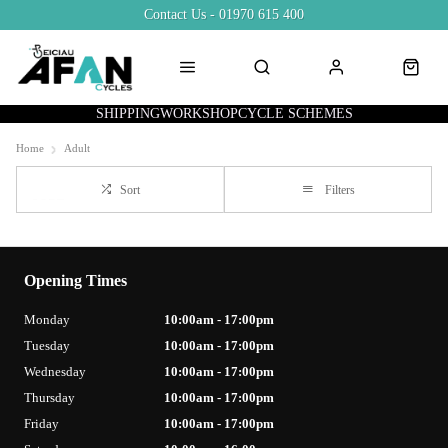
Contact Us - 01970 615 400
SHIPPING
WORKSHOP
CYCLE SCHEMES
Home
Adult
Sort
Filters
Opening Times
Monday
10:00am - 17:00pm
Tuesday
10:00am - 17:00pm
Wednesday
10:00am - 17:00pm
Thursday
10:00am - 17:00pm
Friday
10:00am - 17:00pm