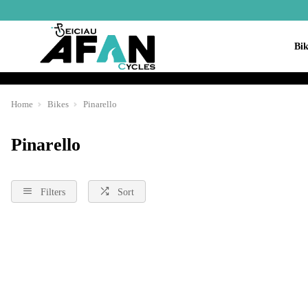
Bik
Home
Bikes
Pinarello
Pinarello
Filters
Sort