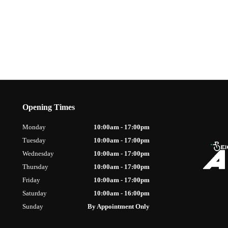
Opening Times
Monday
10:00am - 17:00pm
Tuesday
10:00am - 17:00pm
Wednesday
10:00am - 17:00pm
Thursday
10:00am - 17:00pm
Friday
10:00am - 17:00pm
Saturday
10:00am - 16:00pm
Sunday
By Appointment Only