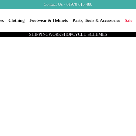
Contact Us - 01970 615 400
es
Clothing
Footwear & Helmets
Parts, Tools & Accessories
Sale
SHIPPING
WORKSHOP
CYCLE SCHEMES