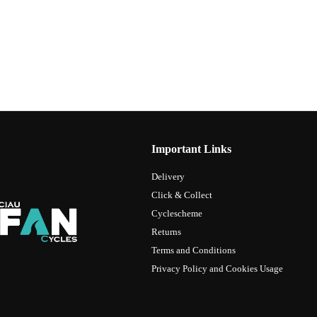
Important Links
Delivery
Click & Collect
Cyclescheme
Returns
Terms and Conditions
Privacy Policy and Cookies Usage