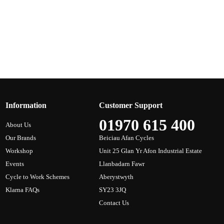
Information
Customer Support
01970 615 400
About Us
Our Brands
Beiciau Afan Cycles
Workshop
Unit 25 Glan Yr Afon Industrial Estate
Events
Llanbadarn Fawr
Cycle to Work Schemes
Aberystwyth
Klarna FAQs
SY23 3JQ
Contact Us