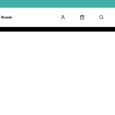
Brands