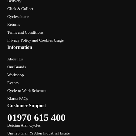
Delivery
Click & Collect
Cyclescheme
Returns
Terms and Conditions
Privacy Policy and Cookies Usage
Information
About Us
Our Brands
Workshop
Events
Cycle to Work Schemes
Klarna FAQs
Customer Support
01970 615 400
Beiciau Afan Cycles
Unit 25 Glan Yr Afon Industrial Estate