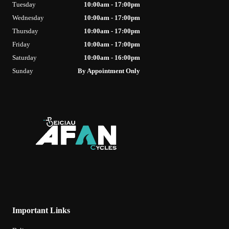
Tuesday
10:00am - 17:00pm
Wednesday
10:00am - 17:00pm
Thursday
10:00am - 17:00pm
Friday
10:00am - 17:00pm
Saturday
10:00am - 16:00pm
Sunday
By Appointment Only
Important Links