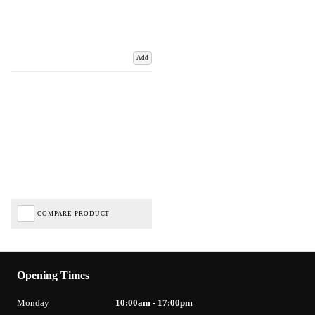
Add
COMPARE PRODUCT
Opening Times
Monday
10:00am - 17:00pm