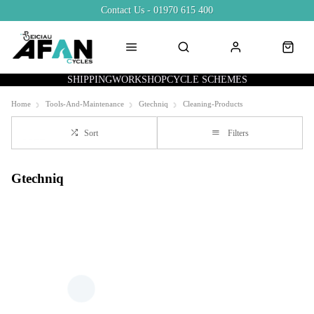
Contact Us - 01970 615 400
SHIPPING
WORKSHOP
CYCLE SCHEMES
Home
Tools-And-Maintenance
Gtechniq
Cleaning-Products
Sort
Filters
Gtechniq