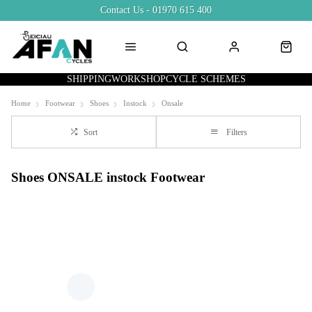
Contact Us - 01970 615 400
SHIPPING
WORKSHOP
CYCLE SCHEMES
Home
Footwear
Shoes
Instock
Onsale
Sort
Filters
Shoes ONSALE instock Footwear