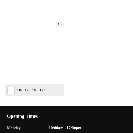
Add
COMPARE PRODUCT
Opening Times
Monday
10:00am - 17:00pm