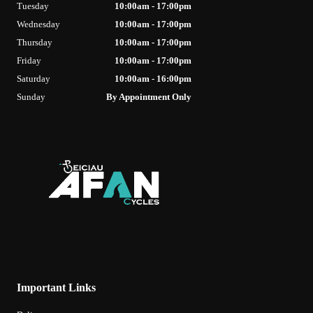
Tuesday
10:00am - 17:00pm
Wednesday
10:00am - 17:00pm
Thursday
10:00am - 17:00pm
Friday
10:00am - 17:00pm
Saturday
10:00am - 16:00pm
Sunday
By Appointment Only
Important Links