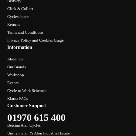
Delivery
Click & Collect
Cyclescheme
Returns
Terms and Conditions
Privacy Policy and Cookies Usage
Information
About Us
Our Brands
Workshop
Events
Cycle to Work Schemes
Klarna FAQs
Customer Support
01970 615 400
Beiciau Afan Cycles
Unit 25 Glan Yr Afon Industrial Estate