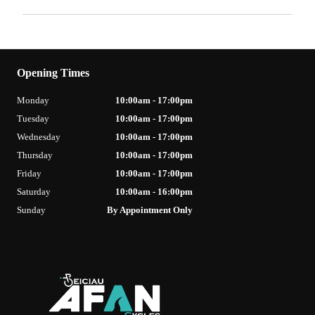
Opening Times
Monday
10:00am - 17:00pm
Tuesday
10:00am - 17:00pm
Wednesday
10:00am - 17:00pm
Thursday
10:00am - 17:00pm
Friday
10:00am - 17:00pm
Saturday
10:00am - 16:00pm
Sunday
By Appointment Only