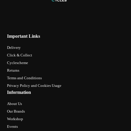
Important Links
Delivery
Click & Collect
Cyclescheme
Returns
Terms and Conditions
Privacy Policy and Cookies Usage
Information
About Us
Our Brands
Workshop
Events