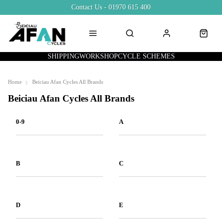
Contact Us - 01970 615 400
SHIPPING
WORKSHOP
CYCLE SCHEMES
Home
Beiciau Afan Cycles All Brands
Beiciau Afan Cycles All Brands
0-9
A
B
C
D
E