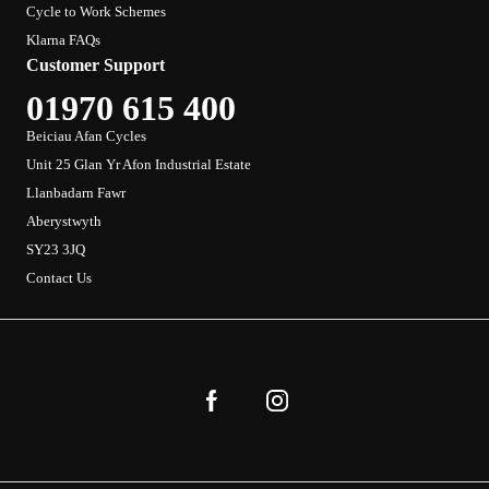
Cycle to Work Schemes
Klarna FAQs
Customer Support
01970 615 400
Beiciau Afan Cycles
Unit 25 Glan Yr Afon Industrial Estate
Llanbadarn Fawr
Aberystwyth
SY23 3JQ
Contact Us