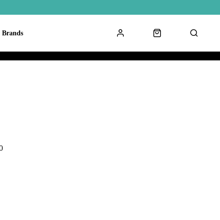
Brands
0