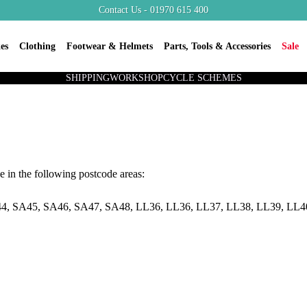
Contact Us - 01970 615 400
es
Clothing
Footwear & Helmets
Parts, Tools & Accessories
Sale
SHIPPING
WORKSHOP
CYCLE SCHEMES
e in the following postcode areas:
4, SA45, SA46, SA47, SA48, LL36, LL36, LL37, LL38, LL39, LL4