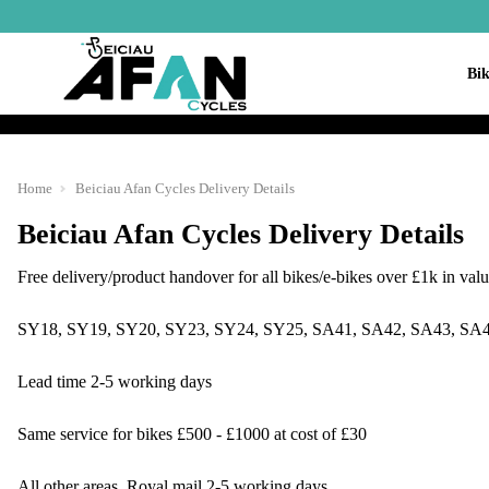
Bik
Home
Beiciau Afan Cycles Delivery Details
Beiciau Afan Cycles Delivery Details
Free delivery/product handover for all bikes/e-bikes over £1k in valu
SY18, SY19, SY20, SY23, SY24, SY25, SA41, SA42, SA43, SA4
Lead time 2-5 working days
Same service for bikes £500 - £1000 at cost of £30
All other areas, Royal mail 2-5 working days