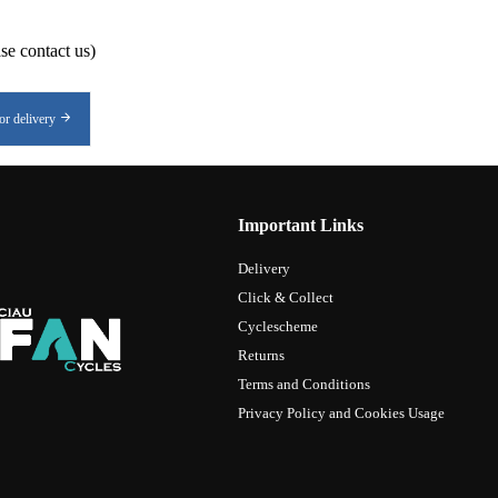
se contact us)
or delivery
Important Links
Delivery
Click & Collect
Cyclescheme
Returns
Terms and Conditions
Privacy Policy and Cookies Usage