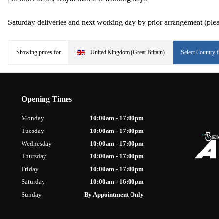
Saturday deliveries and next working day by prior arrangement (plea
Showing prices for
United Kingdom (Great Britain)
Select Country f
Opening Times
Monday
10:00am - 17:00pm
Tuesday
10:00am - 17:00pm
Wednesday
10:00am - 17:00pm
Thursday
10:00am - 17:00pm
Friday
10:00am - 17:00pm
Saturday
10:00am - 16:00pm
Sunday
By Appointment Only