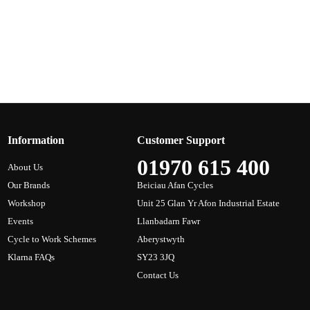
Information
Customer Support
01970 615 400
About Us
Our Brands
Beiciau Afan Cycles
Workshop
Unit 25 Glan Yr Afon Industrial Estate
Events
Llanbadarn Fawr
Cycle to Work Schemes
Aberystwyth
Klarna FAQs
SY23 3JQ
Contact Us