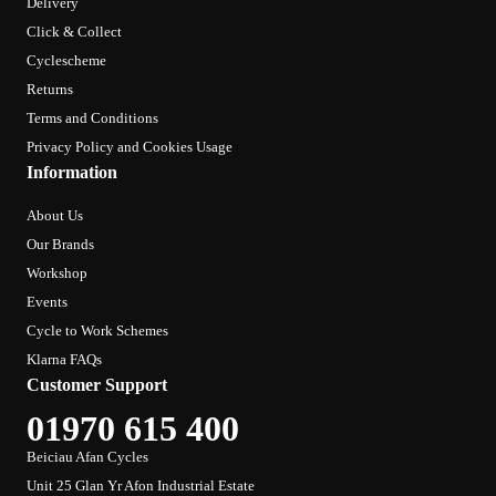
Delivery
Click & Collect
Cyclescheme
Returns
Terms and Conditions
Privacy Policy and Cookies Usage
Information
About Us
Our Brands
Workshop
Events
Cycle to Work Schemes
Klarna FAQs
Customer Support
01970 615 400
Beiciau Afan Cycles
Unit 25 Glan Yr Afon Industrial Estate