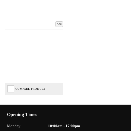
Add
COMPARE PRODUCT
Opening Times
Monday
10:00am - 17:00pm