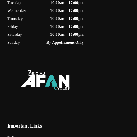
Tuesday
10:00am - 17:00pm
Wednesday
10:00am - 17:00pm
Thursday
10:00am - 17:00pm
Friday
10:00am - 17:00pm
Saturday
10:00am - 16:00pm
Sunday
By Appointment Only
Important Links