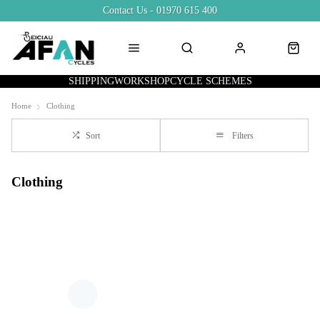
Contact Us - 01970 615 400
SHIPPING
WORKSHOP
CYCLE SCHEMES
Home
Clothing
Sort
Filters
Clothing