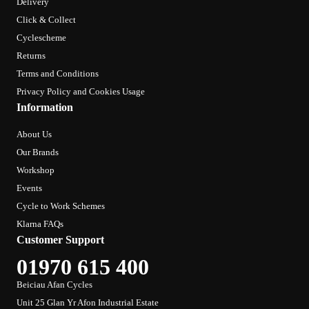
Delivery
Click & Collect
Cyclescheme
Returns
Terms and Conditions
Privacy Policy and Cookies Usage
Information
About Us
Our Brands
Workshop
Events
Cycle to Work Schemes
Klarna FAQs
Customer Support
01970 615 400
Beiciau Afan Cycles
Unit 25 Glan Yr Afon Industrial Estate