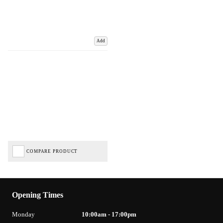
Add
COMPARE PRODUCT
Opening Times
Monday
10:00am - 17:00pm