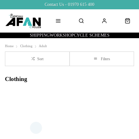
Contact Us - 01970 615 400
SHIPPING
WORKSHOP
CYCLE SCHEMES
Home
Clothing
Adult
Sort
Filters
Clothing