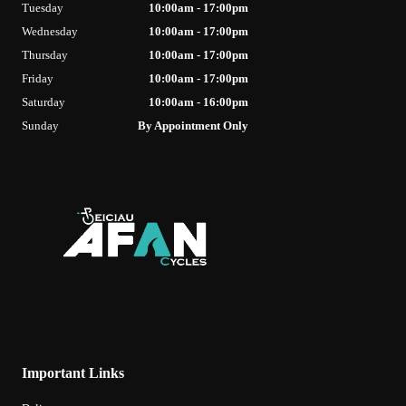
Tuesday
10:00am - 17:00pm
Wednesday
10:00am - 17:00pm
Thursday
10:00am - 17:00pm
Friday
10:00am - 17:00pm
Saturday
10:00am - 16:00pm
Sunday
By Appointment Only
Important Links