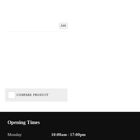
Add
COMPARE PRODUCT
Opening Times
Monday
10:00am - 17:00pm