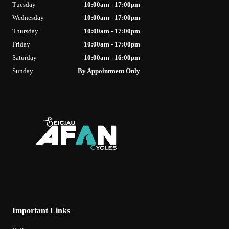
Tuesday
10:00am - 17:00pm
Wednesday
10:00am - 17:00pm
Thursday
10:00am - 17:00pm
Friday
10:00am - 17:00pm
Saturday
10:00am - 16:00pm
Sunday
By Appointment Only
Important Links