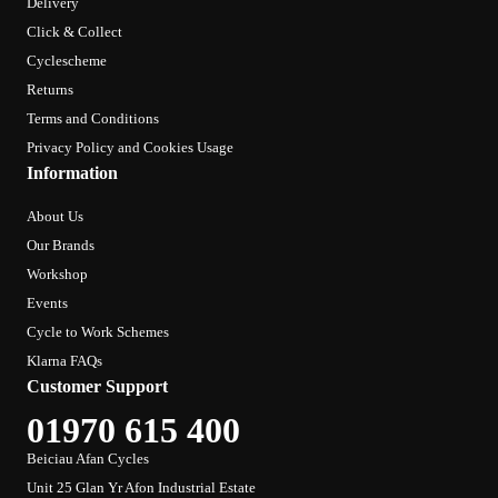
Delivery
Click & Collect
Cyclescheme
Returns
Terms and Conditions
Privacy Policy and Cookies Usage
Information
About Us
Our Brands
Workshop
Events
Cycle to Work Schemes
Klarna FAQs
Customer Support
01970 615 400
Beiciau Afan Cycles
Unit 25 Glan Yr Afon Industrial Estate