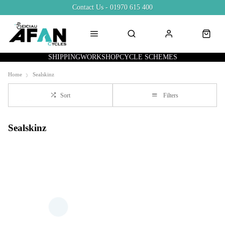
Contact Us - 01970 615 400
SHIPPING
WORKSHOP
CYCLE SCHEMES
Home
Sealskinz
Sort
Filters
Sealskinz