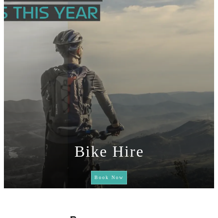
Bike Hire
Book Now