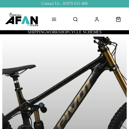
Contact Us - 01970 615 400
SHIPPING
WORKSHOP
CYCLE SCHEMES