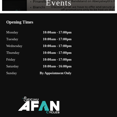
Events
Opening Times
Monday
10:00am - 17:00pm
Tuesday
10:00am - 17:00pm
Wednesday
10:00am - 17:00pm
Thursday
10:00am - 17:00pm
Friday
10:00am - 17:00pm
Saturday
10:00am - 16:00pm
Sunday
By Appointment Only