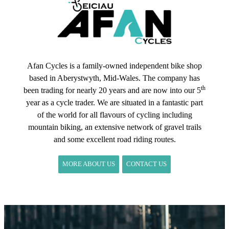
Afan Cycles is a family-owned independent bike shop
based in Aberystwyth, Mid-Wales. The company has
th
been trading for nearly 20 years and are now into our 5
year as a cycle trader. We are situated in a fantastic part
of the world for all flavours of cycling including
mountain biking, an extensive network of gravel trails
and some excellent road riding routes.
MORE ABOUT US
CONTACT US