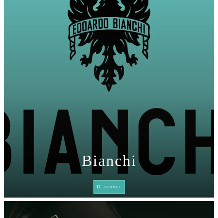
Bianchi
Discover