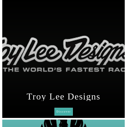
Troy Lee Designs
Discover