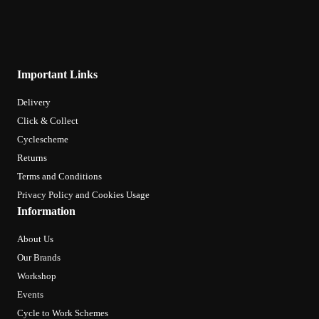
Important Links
Delivery
Click & Collect
Cyclescheme
Returns
Terms and Conditions
Privacy Policy and Cookies Usage
Information
About Us
Our Brands
Workshop
Events
Cycle to Work Schemes