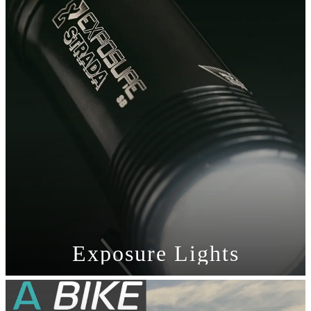
Exposure Lights