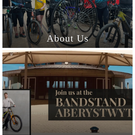
About Us