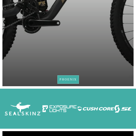
PHOENIX