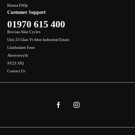
Klarna FAQs
Customer Support
01970 615 400
Beiciau Afan Cycles
Unit 25 Glan Yr Afon Industrial Estate
Llanbadarn Fawr
Aberystwyth
SY23 3JQ
Contact Us