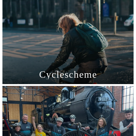
Cyclescheme