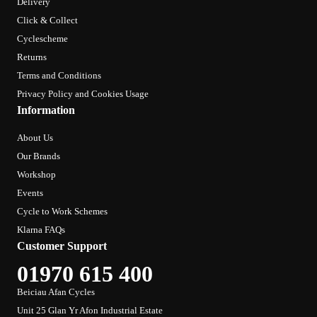
Delivery
Click & Collect
Cyclescheme
Returns
Terms and Conditions
Privacy Policy and Cookies Usage
Information
About Us
Our Brands
Workshop
Events
Cycle to Work Schemes
Klarna FAQs
Customer Support
01970 615 400
Beiciau Afan Cycles
Unit 25 Glan Yr Afon Industrial Estate