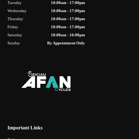
Tuesday
10:00am - 17:00pm
Wednesday
10:00am - 17:00pm
Thursday
10:00am - 17:00pm
Friday
10:00am - 17:00pm
Saturday
10:00am - 16:00pm
Sunday
By Appointment Only
Important Links