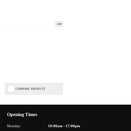
Add
COMPARE PRODUCT
Opening Times
Monday
10:00am - 17:00pm