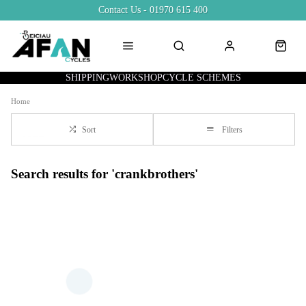
Contact Us - 01970 615 400
SHIPPING
WORKSHOP
CYCLE SCHEMES
Home
Sort
Filters
Search results for 'crankbrothers'