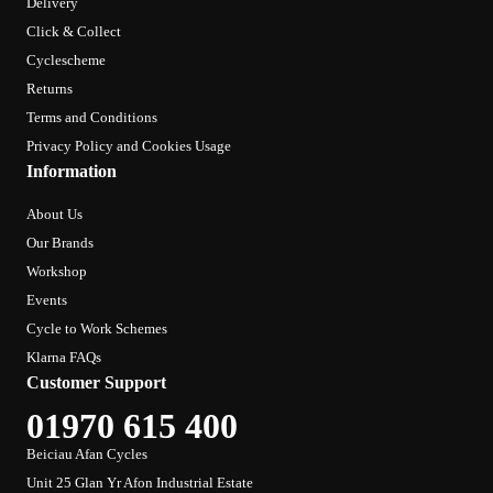
Delivery
Click & Collect
Cyclescheme
Returns
Terms and Conditions
Privacy Policy and Cookies Usage
Information
About Us
Our Brands
Workshop
Events
Cycle to Work Schemes
Klarna FAQs
Customer Support
01970 615 400
Beiciau Afan Cycles
Unit 25 Glan Yr Afon Industrial Estate