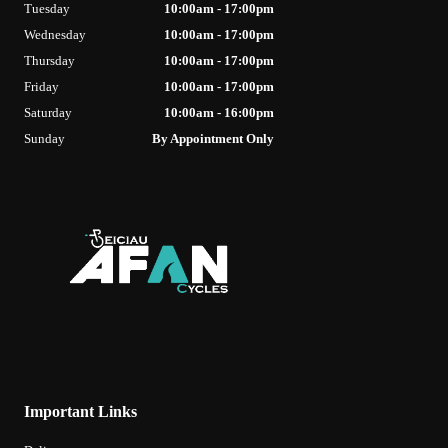
Tuesday
10:00am - 17:00pm
Wednesday
10:00am - 17:00pm
Thursday
10:00am - 17:00pm
Friday
10:00am - 17:00pm
Saturday
10:00am - 16:00pm
Sunday
By Appointment Only
Important Links