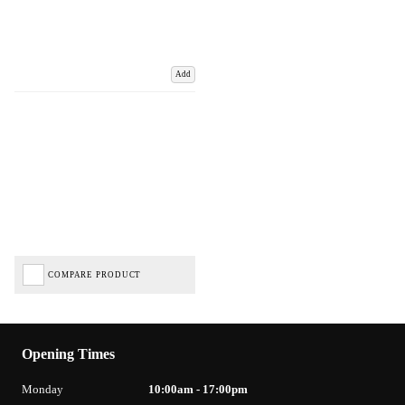
Add
COMPARE PRODUCT
Opening Times
Monday
10:00am - 17:00pm