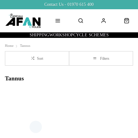
Contact Us - 01970 615 400
SHIPPING
WORKSHOP
CYCLE SCHEMES
Home
Tannus
Sort
Filters
Tannus