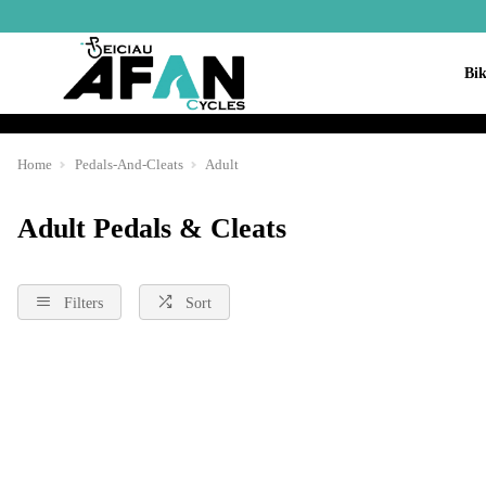
Bik
Home
Pedals-And-Cleats
Adult
Adult Pedals & Cleats
Filters
Sort