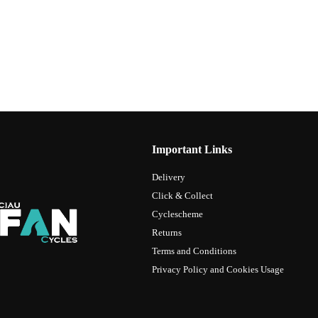
Important Links
Delivery
Click & Collect
Cyclescheme
Returns
Terms and Conditions
Privacy Policy and Cookies Usage