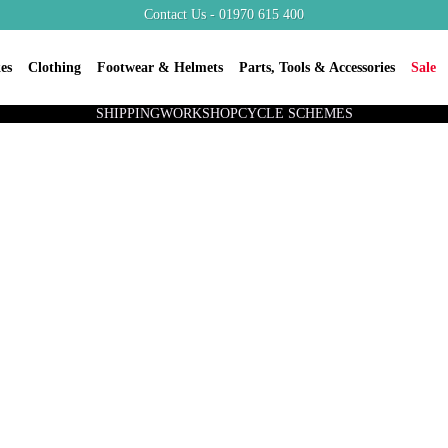
Contact Us - 01970 615 400
es
Clothing
Footwear & Helmets
Parts, Tools & Accessories
Sale
SHIPPING
WORKSHOP
CYCLE SCHEMES