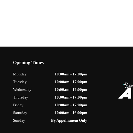
Opening Times
Monday
10:00am - 17:00pm
Tuesday
10:00am - 17:00pm
Wednesday
10:00am - 17:00pm
Thursday
10:00am - 17:00pm
Friday
10:00am - 17:00pm
Saturday
10:00am - 16:00pm
Sunday
By Appointment Only