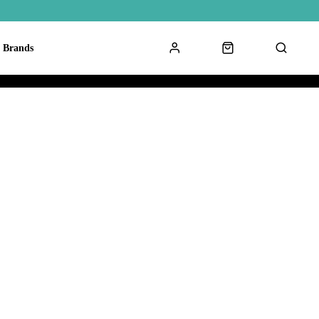
Brands