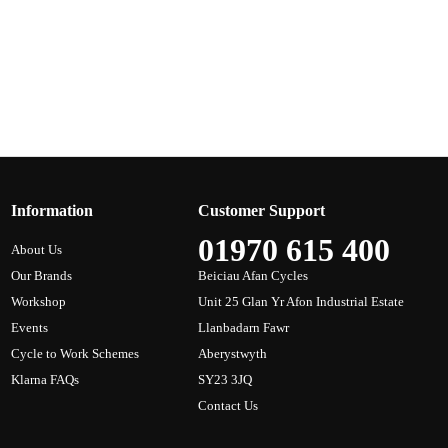
Information
Customer Support
01970 615 400
About Us
Our Brands
Beiciau Afan Cycles
Workshop
Unit 25 Glan Yr Afon Industrial Estate
Events
Llanbadarn Fawr
Cycle to Work Schemes
Aberystwyth
Klarna FAQs
SY23 3JQ
Contact Us