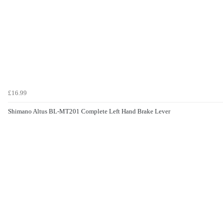
£16.99
Shimano Altus BL-MT201 Complete Left Hand Brake Lever