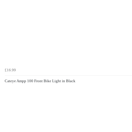
£16.99
Cateye Ampp 100 Front Bike Light in Black