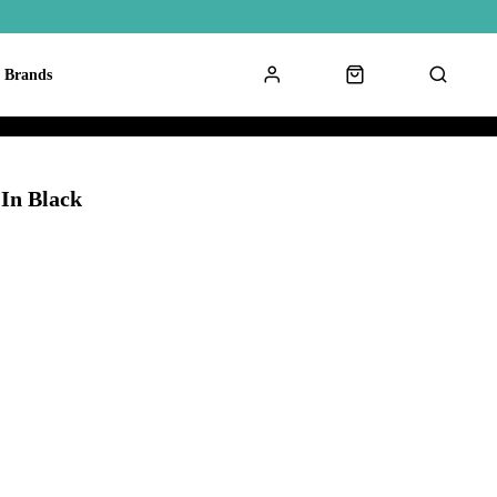
Brands
In Black