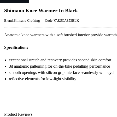
Shimano Knee Warmer In Black
Brand:Shimano Clothing
Code:VARSCA353BLK
Anatomic knee warmers with a soft brushed interior provide warmth a
Specification:
exceptional stretch and recovery provides second skin comfort
3d anatomic patterning for on-the-bike pedalling performance
smooth openings with silicon grip interface seamlessly with cycli
reflective elements for low-light visibility
Product Reviews