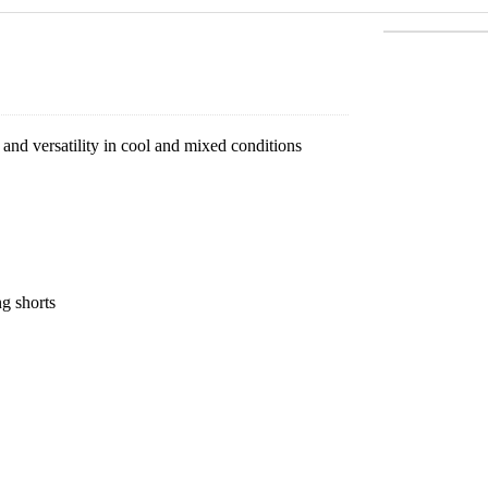
nd versatility in cool and mixed conditions
ng shorts