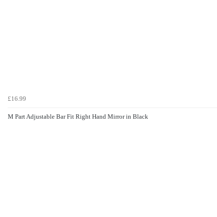
£16.99
M Part Adjustable Bar Fit Right Hand Mirror in Black