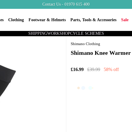
Contact Us - 01970 615 400
es
Clothing
Footwear & Helmets
Parts, Tools & Accessories
Sale
SHIPPING
WORKSHOP
CYCLE SCHEMES
Shimano Clothing
Shimano Knee Warmer 
£16.99
£39.99
58% off