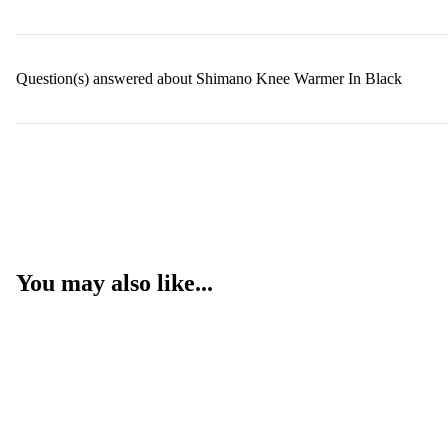
Question(s) answered about Shimano Knee Warmer In Black
You may also like...