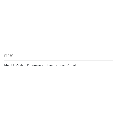
£16.99
Muc-Off Athlete Performance Chamois Cream 250ml