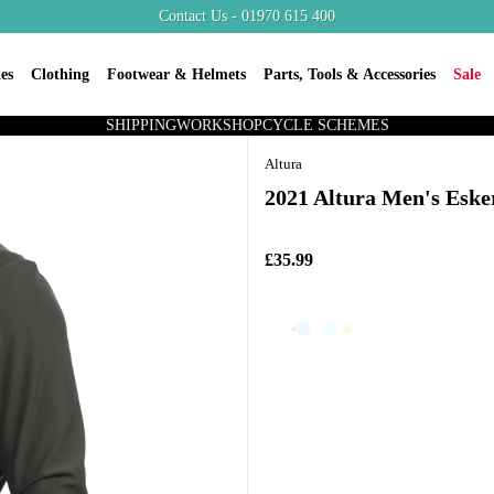
Contact Us - 01970 615 400
es
Clothing
Footwear & Helmets
Parts, Tools & Accessories
Sale
SHIPPING
WORKSHOP
CYCLE SCHEMES
Altura
2021 Altura Men's Eske
£35.99