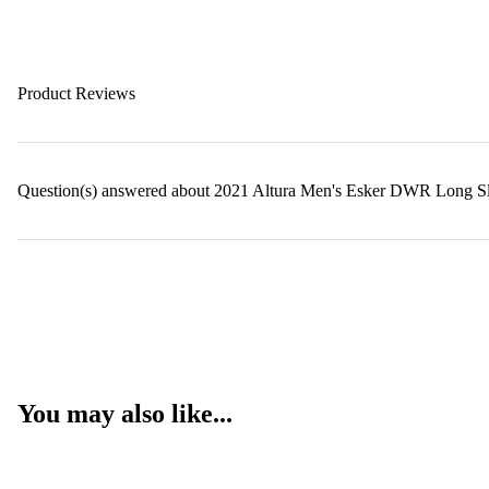
Product Reviews
Question(s) answered about 2021 Altura Men's Esker DWR Long Sl
You may also like...