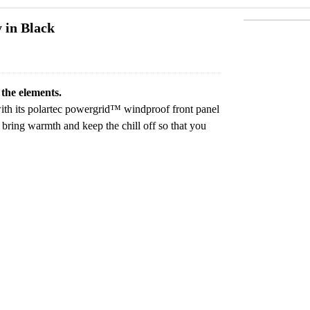
 in Black
 the elements.
with its polartec powergrid™ windproof front panel
bring warmth and keep the chill off so that you