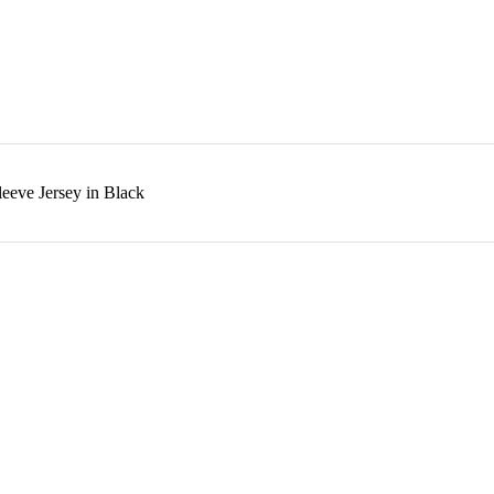
eeve Jersey in Black