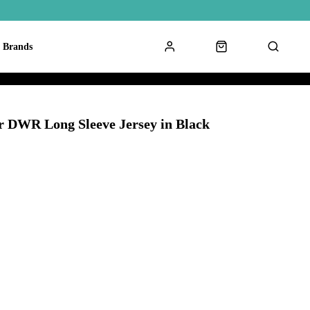
Brands
r DWR Long Sleeve Jersey in Black