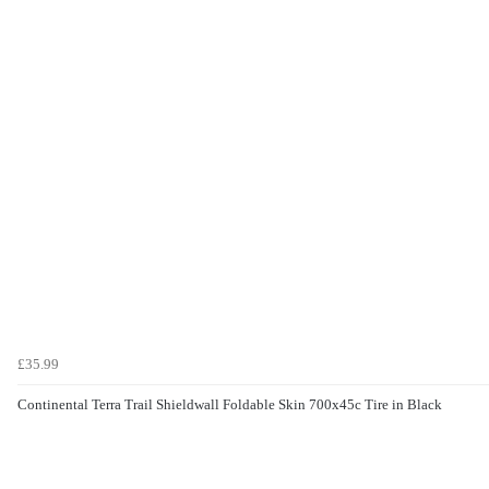
£35.99
Continental Terra Trail Shieldwall Foldable Skin 700x45c Tire in Black