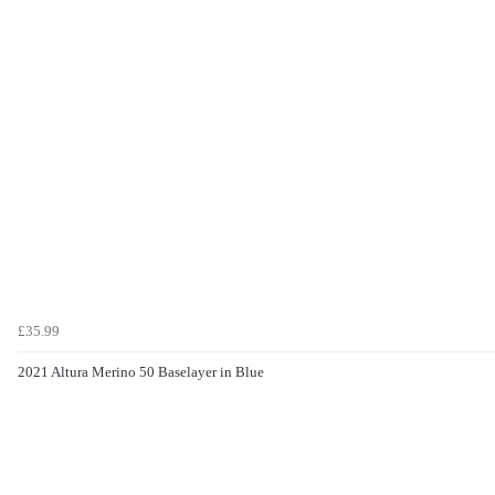
£35.99
2021 Altura Merino 50 Baselayer in Blue