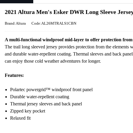
2021 Altura Men's Esker DWR Long Sleeve Jersey
Brand:Altura
Code:AL26MTRALS1CBN
A multi-functional windproof mid-layer to offer protection from
The trail long sleeved jersey provides protection from the elements 
and durable water-repellent coating. Thermal sleeves and back panel 
can enjoy those cold weather adventures for longer.
Features:
Polartec powergrid™ windproof front panel
Durable water-repellent coating
Thermal jersey sleeves and back panel
Zipped key pocket
Relaxed fit