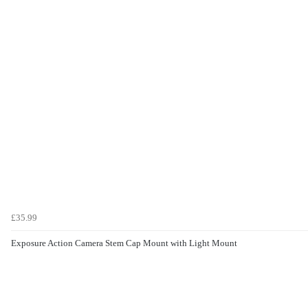
£35.99
Exposure Action Camera Stem Cap Mount with Light Mount