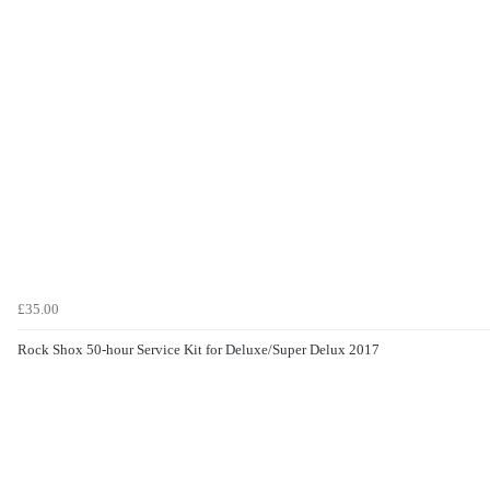
£35.00
Rock Shox 50-hour Service Kit for Deluxe/Super Delux 2017