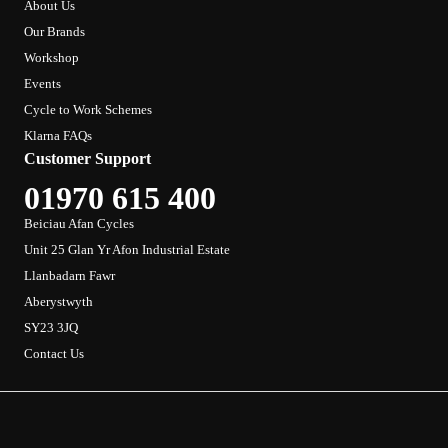
About Us
Our Brands
Workshop
Events
Cycle to Work Schemes
Klarna FAQs
Customer Support
01970 615 400
Beiciau Afan Cycles
Unit 25 Glan Yr Afon Industrial Estate
Llanbadarn Fawr
Aberystwyth
SY23 3JQ
Contact Us