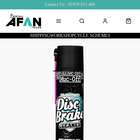
Contact Us - 01970 615 400
SHIPPING
WORKSHOP
CYCLE SCHEMES