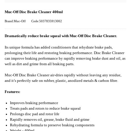
Muc-Off Disc Brake Cleaner 400ml
Brand:Muc-Off
Code:5037835913002
Dramatically reduce brake squeal with Muc-Off Disc Brake Cleaner.
Its unique formula has added conditioners that rehydrate brake pads,
prolonging their life and restoring braking performance. Disc Brake Cleaner
can improve braking performance by rapidly removing brake dust and oil, as
well as dirt and grime from all braking parts.
Muc-Off Disc Brake Cleaner air-dries rapidly without leaving any residue,
and it’s perfectly safe on rubber, plastic, anodized metals & carbon fibre.
Features:
Improves braking performance
Treats pads and rotors to reduce brake squeal
Prolongs disc pad and rotor life
Rapidly removes oil, grease, brake fluid and grime
Rehydrating formula to preserve braking components
Weight - 400ml