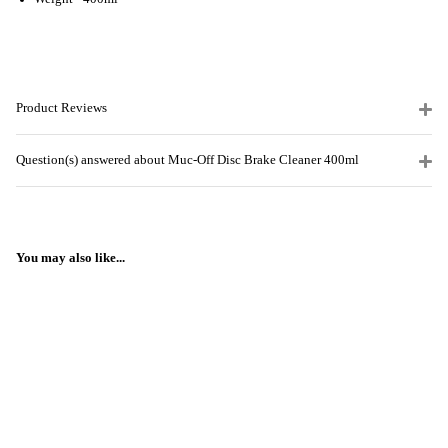
Product Reviews
Question(s) answered about Muc-Off Disc Brake Cleaner 400ml
You may also like...