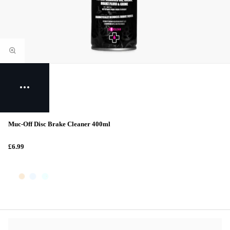
Muc-Off Disc Brake Cleaner 400ml
£6.99