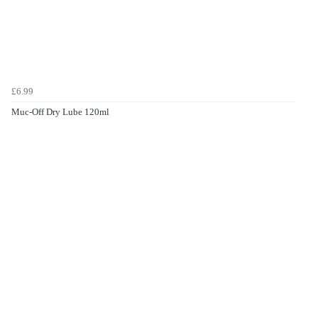
£6.99
Muc-Off Dry Lube 120ml