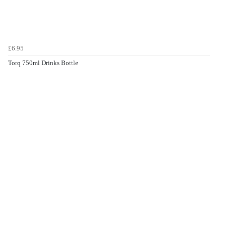
£6.95
Torq 750ml Drinks Bottle