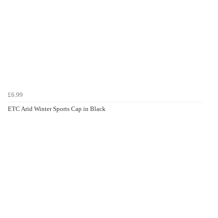
£6.99
ETC Arid Winter Sports Cap in Black