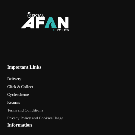
Important Links
Delivery
Click & Collect
Cyclescheme
Returns
Terms and Conditions
Privacy Policy and Cookies Usage
Information