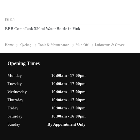
£6.95
BBB CompTank 550ml Water Bottle in Pink
Home
Cycling
Tools & Maintenance
Muc-Off
Lubricants & Grease
Opening Times
Monday
10:00am - 17:00pm
Tuesday
10:00am - 17:00pm
Wednesday
10:00am - 17:00pm
Thursday
10:00am - 17:00pm
Friday
10:00am - 17:00pm
Saturday
10:00am - 16:00pm
Sunday
By Appointment Only