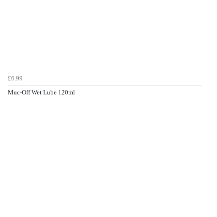
£6.99
Muc-Off Wet Lube 120ml