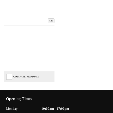
Add
COMPARE PRODUCT
Opening Times
Monday
10:00am - 17:00pm