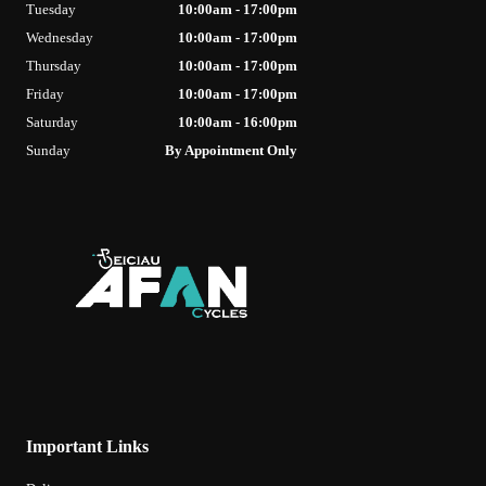
Tuesday
10:00am - 17:00pm
Wednesday
10:00am - 17:00pm
Thursday
10:00am - 17:00pm
Friday
10:00am - 17:00pm
Saturday
10:00am - 16:00pm
Sunday
By Appointment Only
Important Links