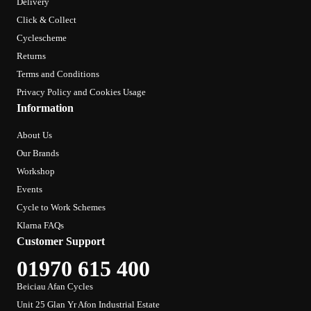
Delivery
Click & Collect
Cyclescheme
Returns
Terms and Conditions
Privacy Policy and Cookies Usage
Information
About Us
Our Brands
Workshop
Events
Cycle to Work Schemes
Klarna FAQs
Customer Support
01970 615 400
Beiciau Afan Cycles
Unit 25 Glan Yr Afon Industrial Estate