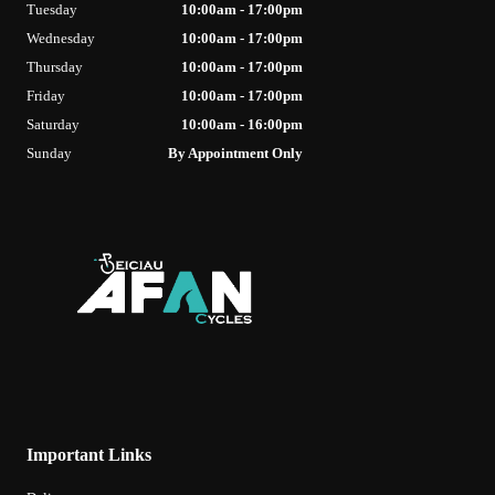
Tuesday
10:00am - 17:00pm
Wednesday
10:00am - 17:00pm
Thursday
10:00am - 17:00pm
Friday
10:00am - 17:00pm
Saturday
10:00am - 16:00pm
Sunday
By Appointment Only
Important Links