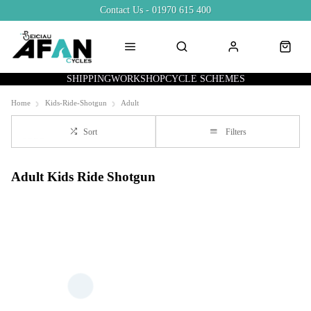
Contact Us - 01970 615 400
SHIPPING
WORKSHOP
CYCLE SCHEMES
Home
Kids-Ride-Shotgun
Adult
Sort
Filters
Adult Kids Ride Shotgun