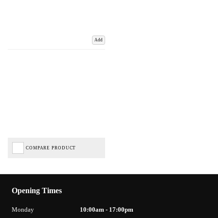
Add
COMPARE PRODUCT
Opening Times
Monday
10:00am - 17:00pm