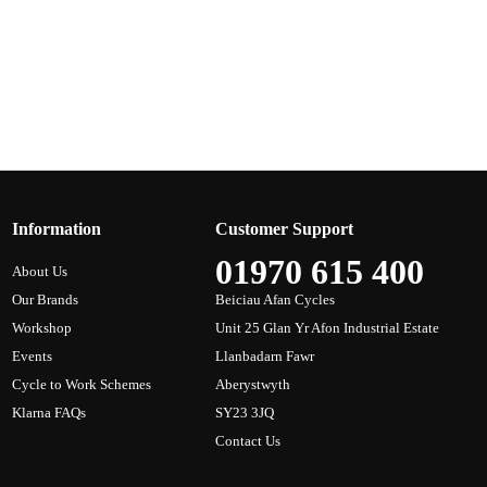
Information
Customer Support
01970 615 400
About Us
Our Brands
Beiciau Afan Cycles
Workshop
Unit 25 Glan Yr Afon Industrial Estate
Events
Llanbadarn Fawr
Cycle to Work Schemes
Aberystwyth
Klarna FAQs
SY23 3JQ
Contact Us