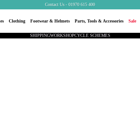
Contact Us - 01970 615 400
es
Clothing
Footwear & Helmets
Parts, Tools & Accessories
Sale
SHIPPING
WORKSHOP
CYCLE SCHEMES