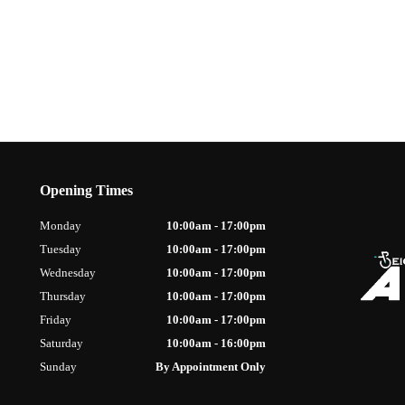
Opening Times
Monday
10:00am - 17:00pm
Tuesday
10:00am - 17:00pm
Wednesday
10:00am - 17:00pm
Thursday
10:00am - 17:00pm
Friday
10:00am - 17:00pm
Saturday
10:00am - 16:00pm
Sunday
By Appointment Only