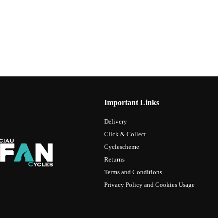
Important Links
Delivery
Click & Collect
Cyclescheme
Returns
Terms and Conditions
Privacy Policy and Cookies Usage