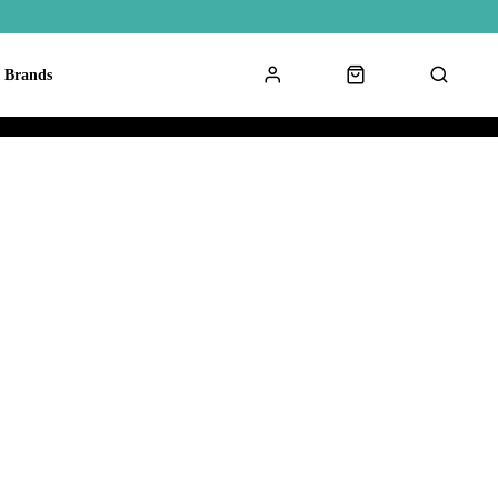
Brands