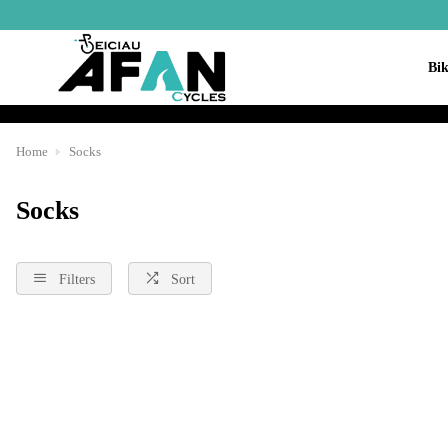
Bik
Home
Socks
Socks
Filters
Sort